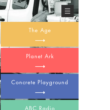
The Age
Planet Ark
Concrete Playground
ABC Radio